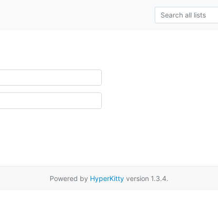
Powered by
HyperKitty
version 1.3.4.