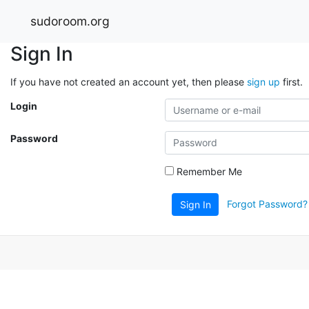
sudoroom.org
Sign In
If you have not created an account yet, then please
sign up
first.
Login
Password
Remember Me
Forgot Password?
Sign In