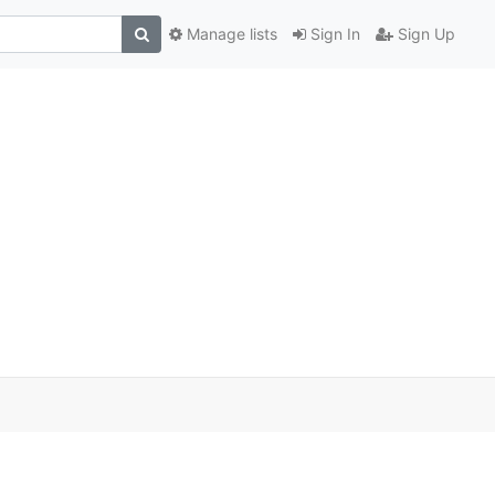
Manage lists
Sign In
Sign Up