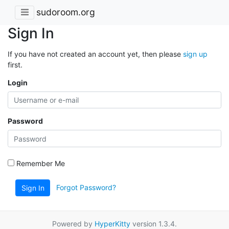
sudoroom.org
Sign In
If you have not created an account yet, then please
sign up
first.
Login
Password
Remember Me
Forgot Password?
Sign In
Powered by
HyperKitty
version 1.3.4.