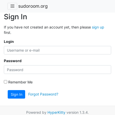
sudoroom.org
Sign In
If you have not created an account yet, then please
sign up
first.
Login
Password
Remember Me
Forgot Password?
Sign In
Powered by
HyperKitty
version 1.3.4.