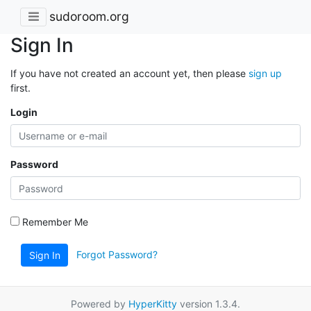
sudoroom.org
Sign In
If you have not created an account yet, then please
sign up
first.
Login
Password
Remember Me
Forgot Password?
Sign In
Powered by
HyperKitty
version 1.3.4.