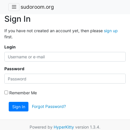
sudoroom.org
Sign In
If you have not created an account yet, then please
sign up
first.
Login
Password
Remember Me
Forgot Password?
Sign In
Powered by
HyperKitty
version 1.3.4.