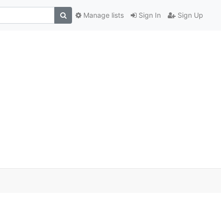
Manage lists
Sign In
Sign Up