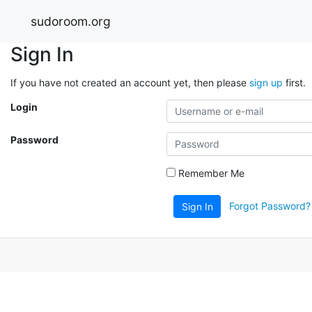
sudoroom.org
Sign In
If you have not created an account yet, then please
sign up
first.
Login
Password
Remember Me
Forgot Password?
Sign In