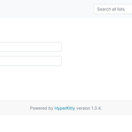
Powered by
HyperKitty
version 1.3.4.