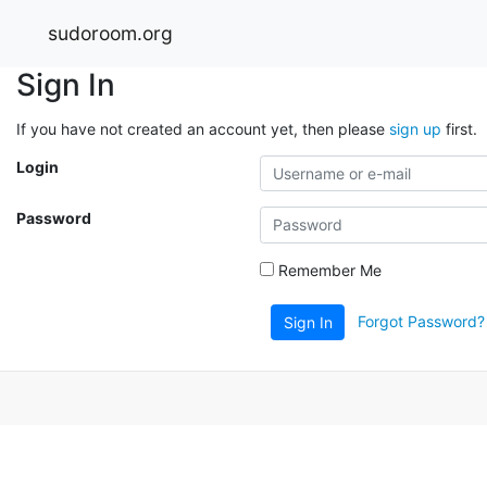
sudoroom.org
Sign In
If you have not created an account yet, then please
sign up
first.
Login
Password
Remember Me
Forgot Password?
Sign In