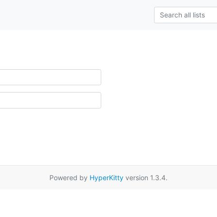
Powered by
HyperKitty
version 1.3.4.