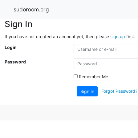
sudoroom.org
Sign In
If you have not created an account yet, then please
sign up
first.
Login
Password
Remember Me
Forgot Password?
Sign In