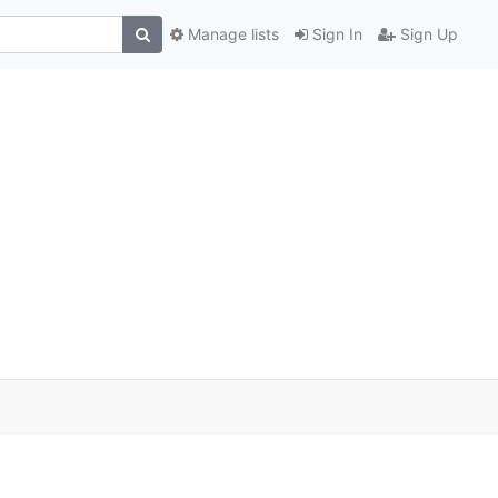
Manage lists
Sign In
Sign Up