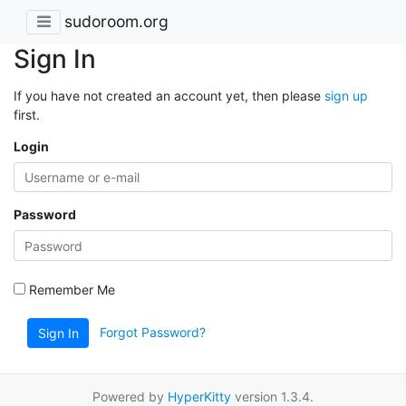
sudoroom.org
Sign In
If you have not created an account yet, then please
sign up
first.
Login
Password
Remember Me
Forgot Password?
Sign In
Powered by
HyperKitty
version 1.3.4.