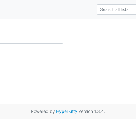
Powered by
HyperKitty
version 1.3.4.