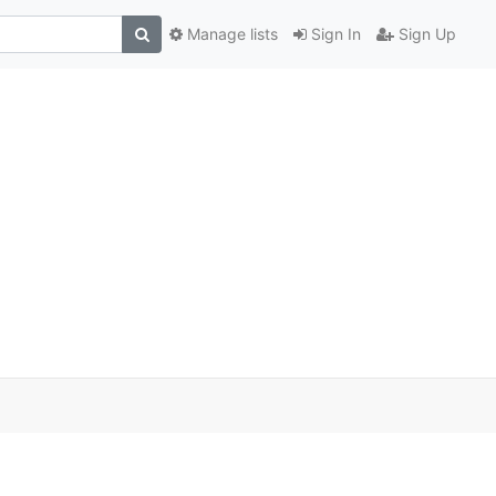
Manage lists
Sign In
Sign Up