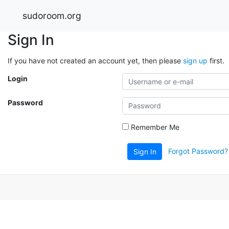
sudoroom.org
Sign In
If you have not created an account yet, then please
sign up
first.
Login
Password
Remember Me
Forgot Password?
Sign In