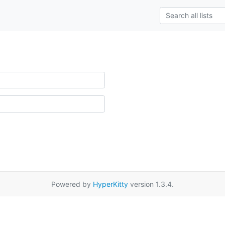
Powered by
HyperKitty
version 1.3.4.