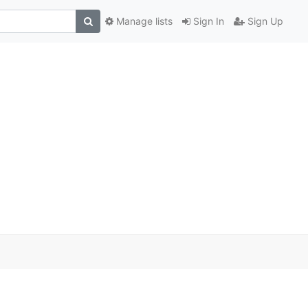
Manage lists
Sign In
Sign Up