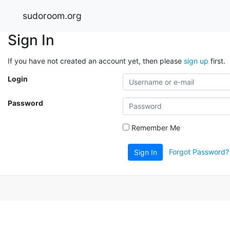
sudoroom.org
Sign In
If you have not created an account yet, then please
sign up
first.
Login
Password
Remember Me
Forgot Password?
Sign In