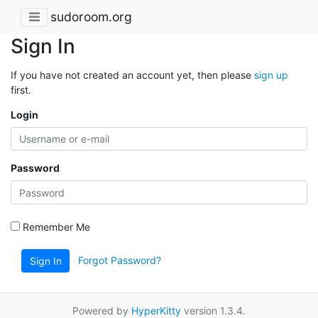
sudoroom.org
Sign In
If you have not created an account yet, then please
sign up
first.
Login
Password
Remember Me
Forgot Password?
Sign In
Powered by
HyperKitty
version 1.3.4.