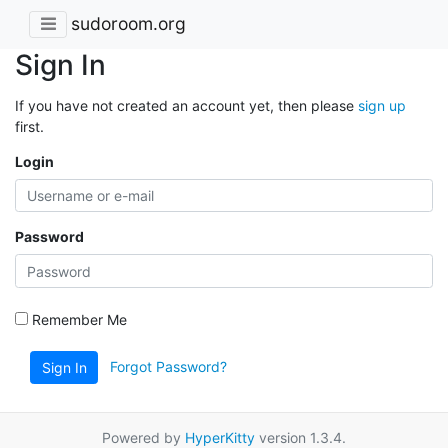
sudoroom.org
Sign In
If you have not created an account yet, then please
sign up
first.
Login
Password
Remember Me
Forgot Password?
Sign In
Powered by
HyperKitty
version 1.3.4.