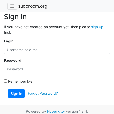
sudoroom.org
Sign In
If you have not created an account yet, then please
sign up
first.
Login
Password
Remember Me
Forgot Password?
Sign In
Powered by
HyperKitty
version 1.3.4.