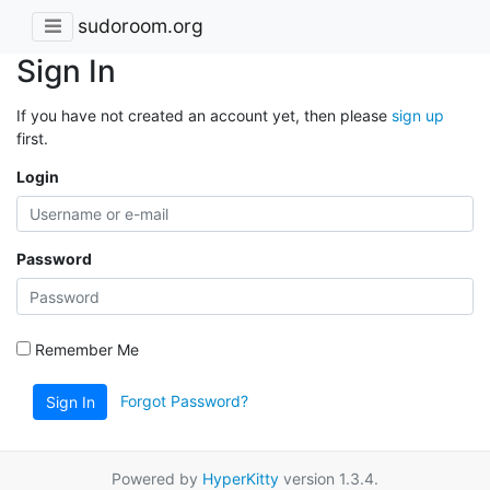
sudoroom.org
Sign In
If you have not created an account yet, then please
sign up
first.
Login
Password
Remember Me
Forgot Password?
Sign In
Powered by
HyperKitty
version 1.3.4.