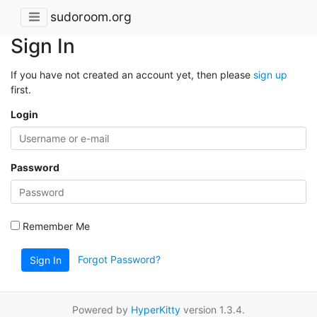
sudoroom.org
Sign In
If you have not created an account yet, then please
sign up
first.
Login
Password
Remember Me
Forgot Password?
Sign In
Powered by
HyperKitty
version 1.3.4.