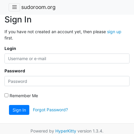
sudoroom.org
Sign In
If you have not created an account yet, then please
sign up
first.
Login
Password
Remember Me
Forgot Password?
Sign In
Powered by
HyperKitty
version 1.3.4.