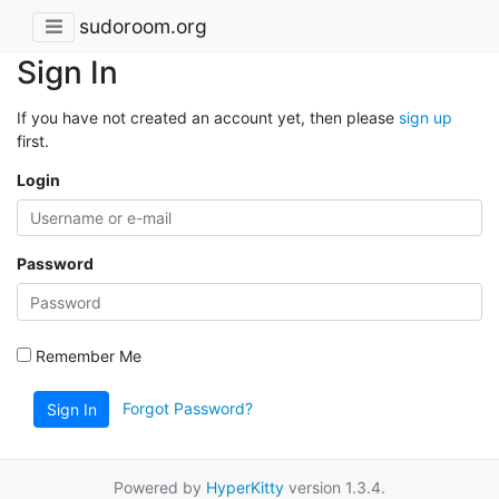
sudoroom.org
Sign In
If you have not created an account yet, then please
sign up
first.
Login
Password
Remember Me
Forgot Password?
Sign In
Powered by
HyperKitty
version 1.3.4.