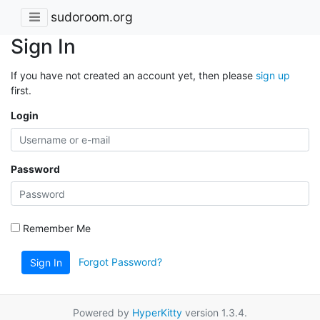
sudoroom.org
Sign In
If you have not created an account yet, then please
sign up
first.
Login
Password
Remember Me
Forgot Password?
Sign In
Powered by
HyperKitty
version 1.3.4.