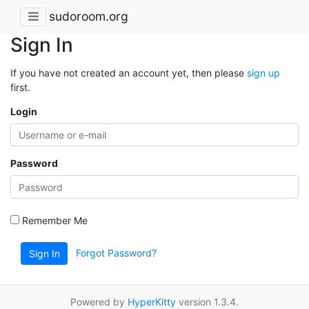
sudoroom.org
Sign In
If you have not created an account yet, then please
sign up
first.
Login
Password
Remember Me
Forgot Password?
Sign In
Powered by
HyperKitty
version 1.3.4.