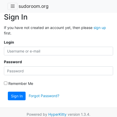
sudoroom.org
Sign In
If you have not created an account yet, then please
sign up
first.
Login
Password
Remember Me
Forgot Password?
Sign In
Powered by
HyperKitty
version 1.3.4.