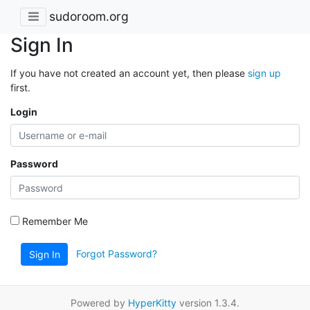
sudoroom.org
Sign In
If you have not created an account yet, then please
sign up
first.
Login
Password
Remember Me
Forgot Password?
Sign In
Powered by
HyperKitty
version 1.3.4.