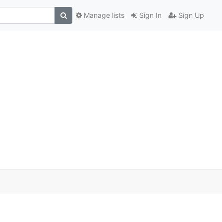
Manage lists
Sign In
Sign Up