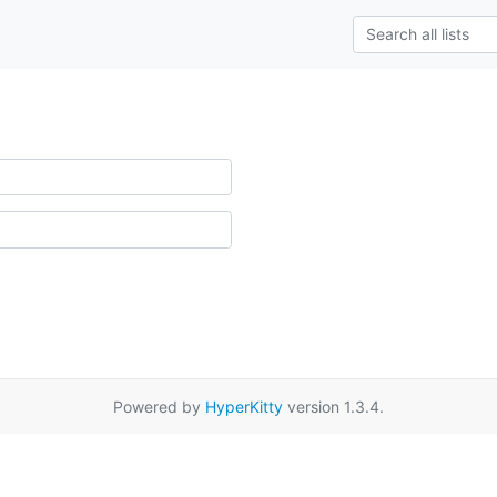
Powered by
HyperKitty
version 1.3.4.