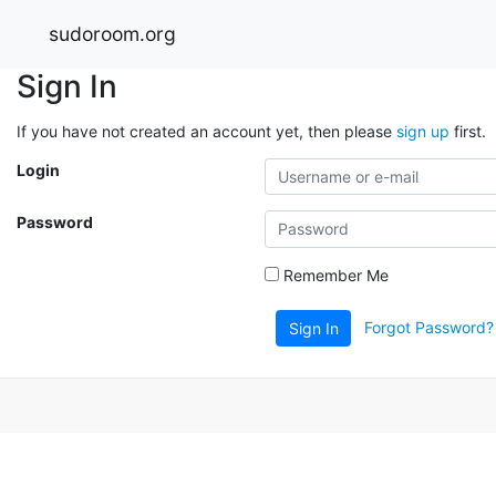
sudoroom.org
Sign In
If you have not created an account yet, then please
sign up
first.
Login
Password
Remember Me
Forgot Password?
Sign In