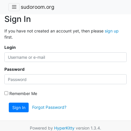
sudoroom.org
Sign In
If you have not created an account yet, then please
sign up
first.
Login
Password
Remember Me
Forgot Password?
Sign In
Powered by
HyperKitty
version 1.3.4.