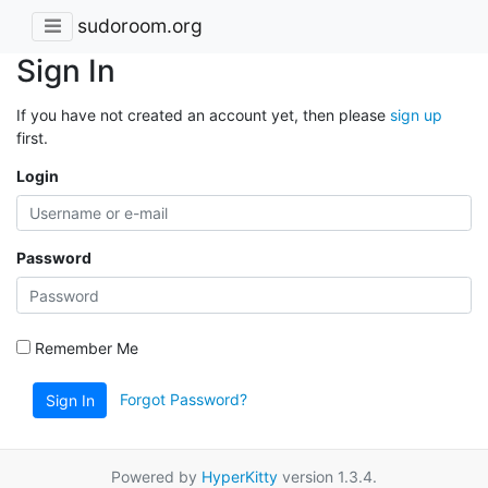
sudoroom.org
Sign In
If you have not created an account yet, then please
sign up
first.
Login
Password
Remember Me
Forgot Password?
Sign In
Powered by
HyperKitty
version 1.3.4.