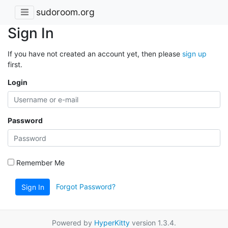
sudoroom.org
Sign In
If you have not created an account yet, then please
sign up
first.
Login
Password
Remember Me
Forgot Password?
Sign In
Powered by
HyperKitty
version 1.3.4.