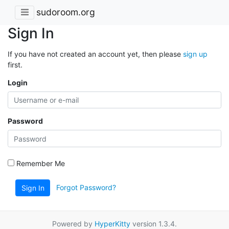
sudoroom.org
Sign In
If you have not created an account yet, then please
sign up
first.
Login
Password
Remember Me
Forgot Password?
Sign In
Powered by
HyperKitty
version 1.3.4.