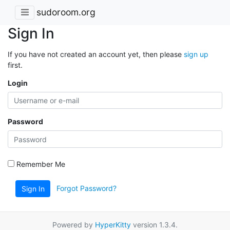
sudoroom.org
Sign In
If you have not created an account yet, then please
sign up
first.
Login
Password
Remember Me
Forgot Password?
Sign In
Powered by
HyperKitty
version 1.3.4.