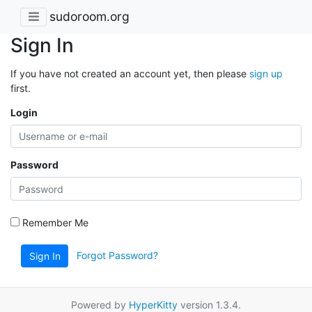
sudoroom.org
Sign In
If you have not created an account yet, then please
sign up
first.
Login
Password
Remember Me
Forgot Password?
Sign In
Powered by
HyperKitty
version 1.3.4.