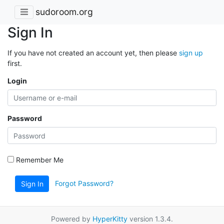
sudoroom.org
Sign In
If you have not created an account yet, then please
sign up
first.
Login
Password
Remember Me
Forgot Password?
Sign In
Powered by
HyperKitty
version 1.3.4.