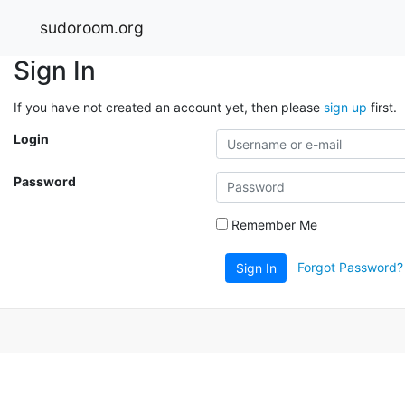
sudoroom.org
Sign In
If you have not created an account yet, then please
sign up
first.
Login
Password
Remember Me
Forgot Password?
Sign In