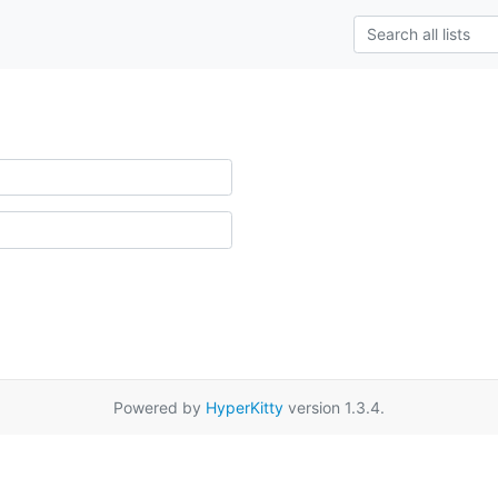
Powered by
HyperKitty
version 1.3.4.