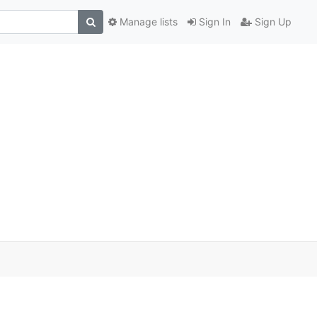
Manage lists
Sign In
Sign Up