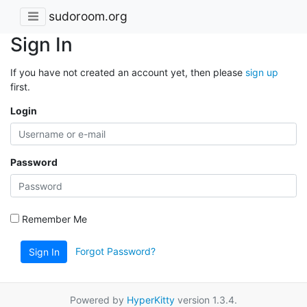
sudoroom.org
Sign In
If you have not created an account yet, then please
sign up
first.
Login
Password
Remember Me
Forgot Password?
Sign In
Powered by
HyperKitty
version 1.3.4.