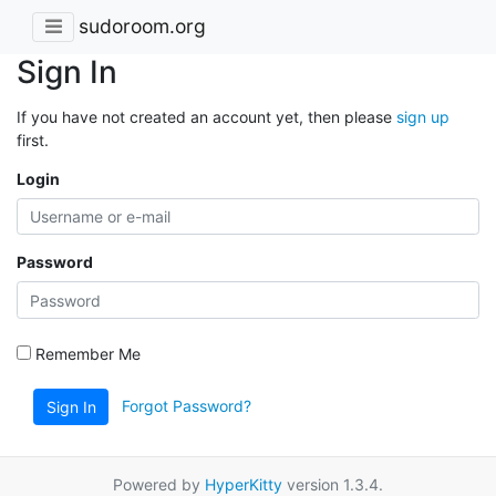
sudoroom.org
Sign In
If you have not created an account yet, then please
sign up
first.
Login
Password
Remember Me
Forgot Password?
Sign In
Powered by
HyperKitty
version 1.3.4.