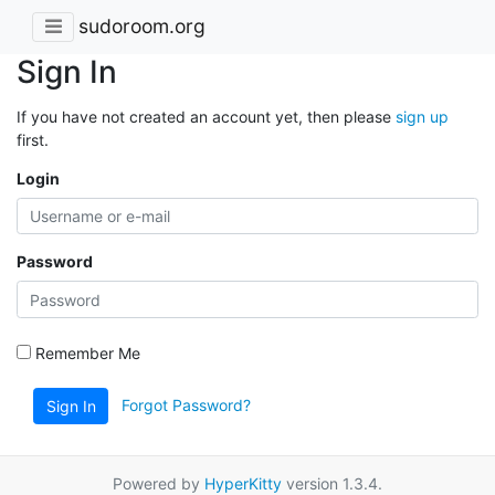
sudoroom.org
Sign In
If you have not created an account yet, then please
sign up
first.
Login
Password
Remember Me
Forgot Password?
Sign In
Powered by
HyperKitty
version 1.3.4.