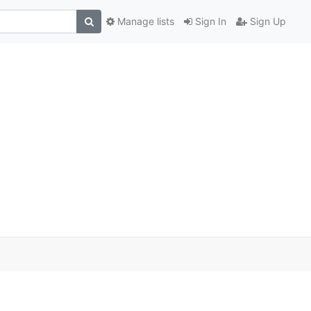
Manage lists
Sign In
Sign Up