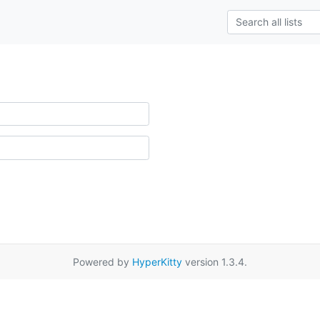
Powered by
HyperKitty
version 1.3.4.