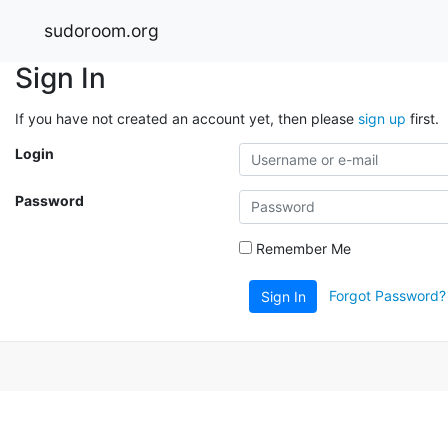
sudoroom.org
Sign In
If you have not created an account yet, then please
sign up
first.
Login
Password
Remember Me
Forgot Password?
Sign In