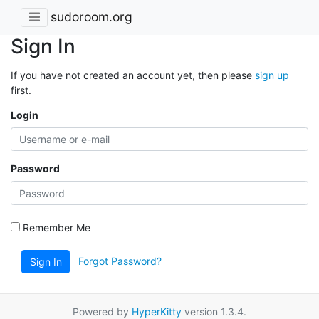
sudoroom.org
Sign In
If you have not created an account yet, then please
sign up
first.
Login
Password
Remember Me
Forgot Password?
Sign In
Powered by
HyperKitty
version 1.3.4.