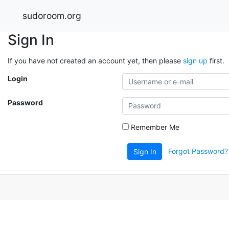
sudoroom.org
Sign In
If you have not created an account yet, then please
sign up
first.
Login
Password
Remember Me
Forgot Password?
Sign In