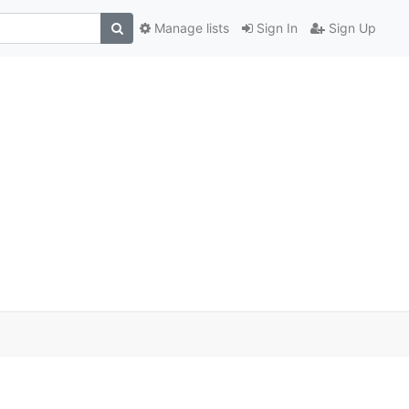
Manage lists
Sign In
Sign Up