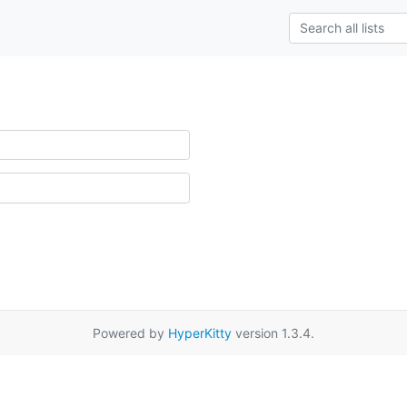
Powered by
HyperKitty
version 1.3.4.