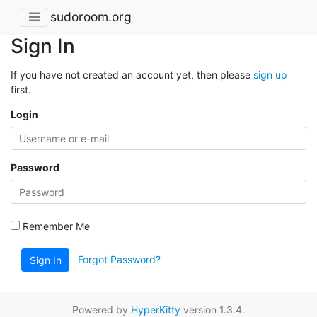
sudoroom.org
Sign In
If you have not created an account yet, then please
sign up
first.
Login
Password
Remember Me
Forgot Password?
Sign In
Powered by
HyperKitty
version 1.3.4.