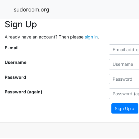
sudoroom.org
Sign Up
Already have an account? Then please
sign in
.
E-mail
Username
Password
Password (again)
Sign Up »