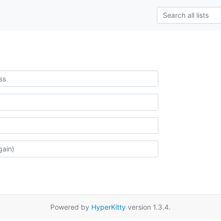
Powered by
HyperKitty
version 1.3.4.