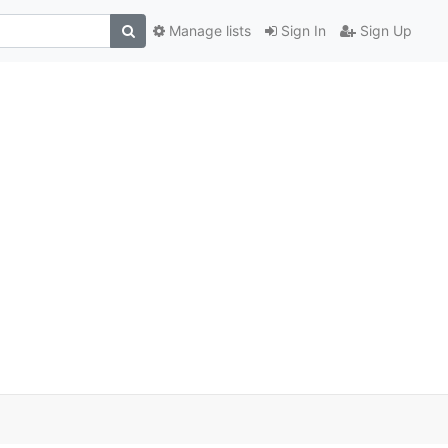
Manage lists
Sign In
Sign Up