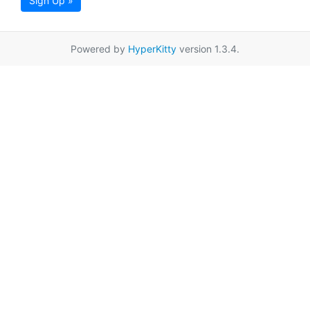
Sign Up »
Powered by
HyperKitty
version 1.3.4.