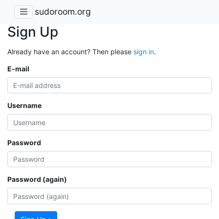
sudoroom.org
Sign Up
Already have an account? Then please
sign in
.
E-mail
Username
Password
Password (again)