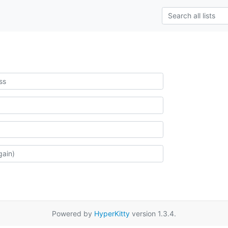
Powered by
HyperKitty
version 1.3.4.