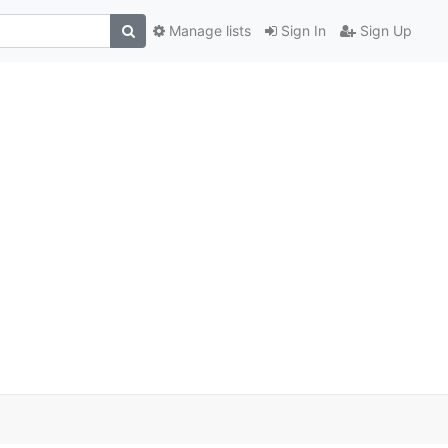
Manage lists
Sign In
Sign Up