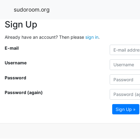
sudoroom.org
Sign Up
Already have an account? Then please
sign in
.
E-mail
Username
Password
Password (again)
Sign Up »