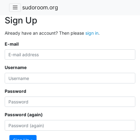
sudoroom.org
Sign Up
Already have an account? Then please
sign in
.
E-mail
Username
Password
Password (again)