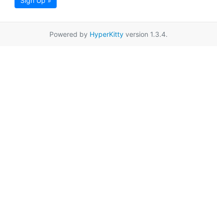
Sign Up »
Powered by
HyperKitty
version 1.3.4.