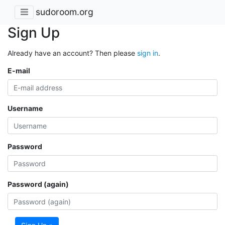
sudoroom.org
Sign Up
Already have an account? Then please
sign in
.
E-mail
Username
Password
Password (again)