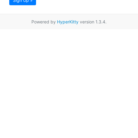
Sign Up »
Powered by
HyperKitty
version 1.3.4.