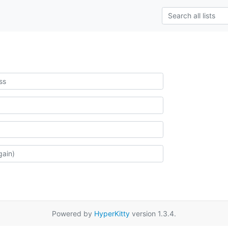
Powered by
HyperKitty
version 1.3.4.