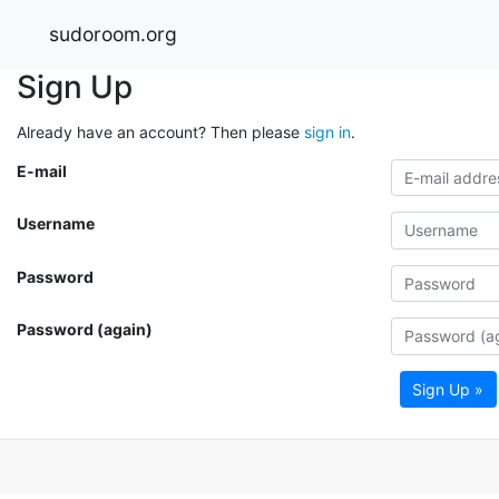
sudoroom.org
Sign Up
Already have an account? Then please
sign in
.
E-mail
Username
Password
Password (again)
Sign Up »