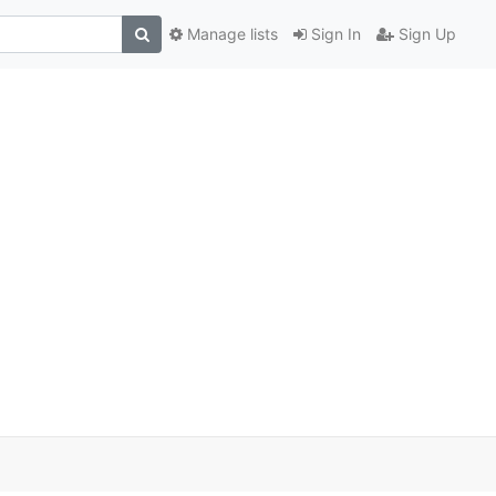
Manage lists
Sign In
Sign Up