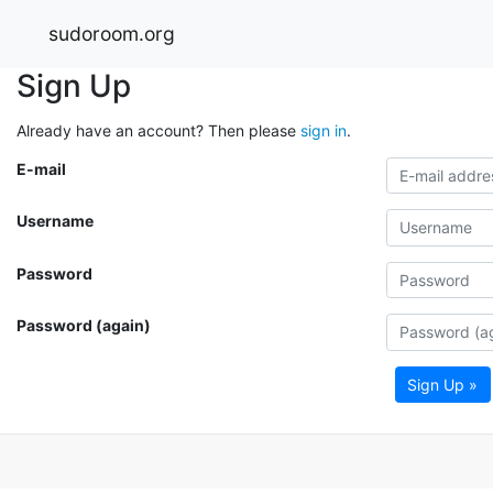
sudoroom.org
Sign Up
Already have an account? Then please
sign in
.
E-mail
Username
Password
Password (again)
Sign Up »