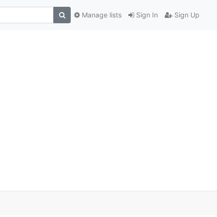
Manage lists
Sign In
Sign Up