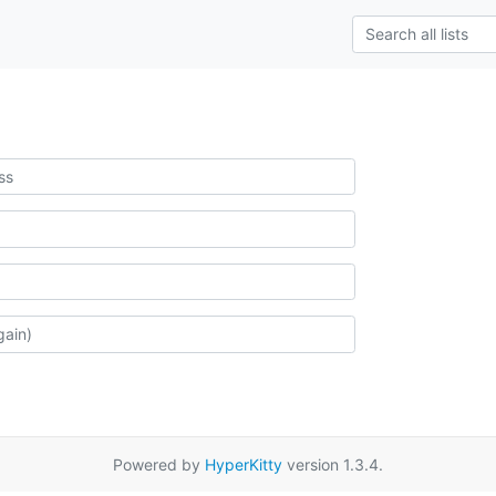
Powered by
HyperKitty
version 1.3.4.