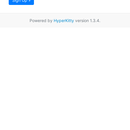
Sign Up »
Powered by
HyperKitty
version 1.3.4.