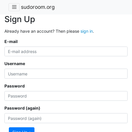
sudoroom.org
Sign Up
Already have an account? Then please
sign in
.
E-mail
Username
Password
Password (again)