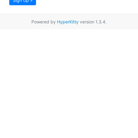
Sign Up »
Powered by
HyperKitty
version 1.3.4.