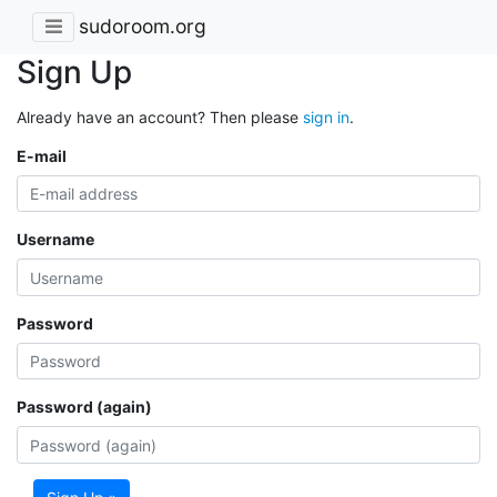
sudoroom.org
Sign Up
Already have an account? Then please
sign in
.
E-mail
Username
Password
Password (again)