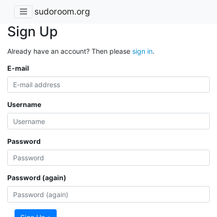
sudoroom.org
Sign Up
Already have an account? Then please
sign in
.
E-mail
Username
Password
Password (again)