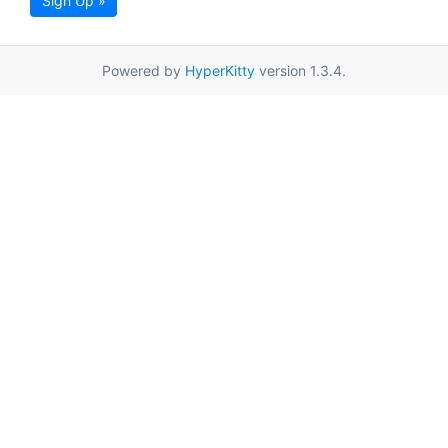
Sign Up »
Powered by
HyperKitty
version 1.3.4.