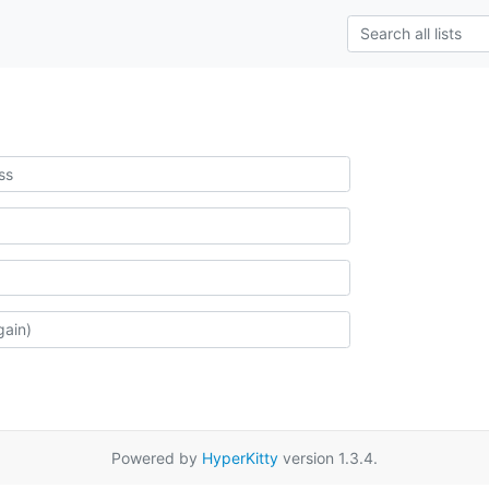
Powered by
HyperKitty
version 1.3.4.