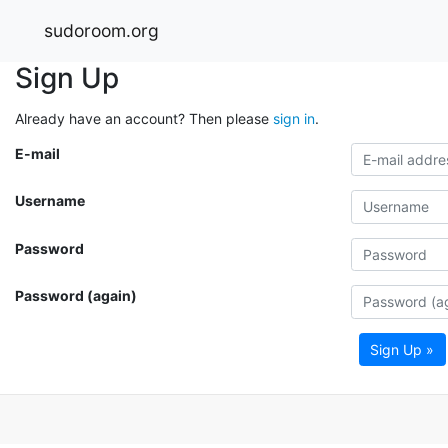
sudoroom.org
Sign Up
Already have an account? Then please
sign in
.
E-mail
Username
Password
Password (again)
Sign Up »