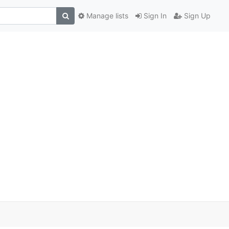
Manage lists
Sign In
Sign Up