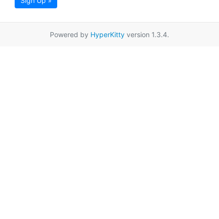
Sign Up »
Powered by
HyperKitty
version 1.3.4.