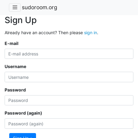
sudoroom.org
Sign Up
Already have an account? Then please
sign in
.
E-mail
Username
Password
Password (again)